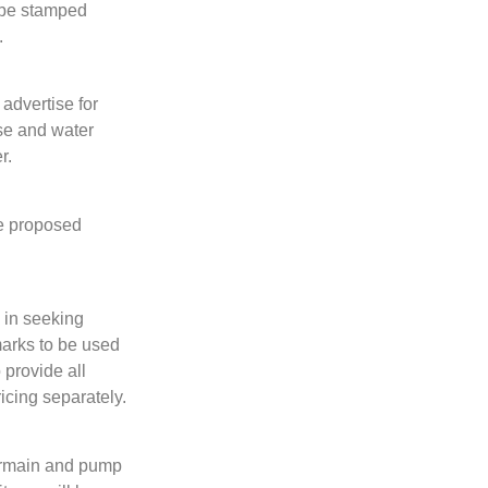
o be stamped
.
advertise for
use and water
r.
he proposed
 in seeking
marks to be used
 provide all
icing separately.
termain and pump