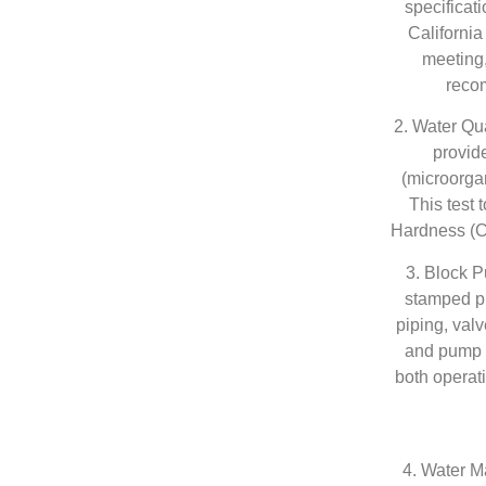
specificat
California
meeting
recom
2. Water Qu
provide
(microorga
This test 
Hardness (C
3. Block 
stamped pl
piping, valv
and pump e
both operat
4. Water Ma