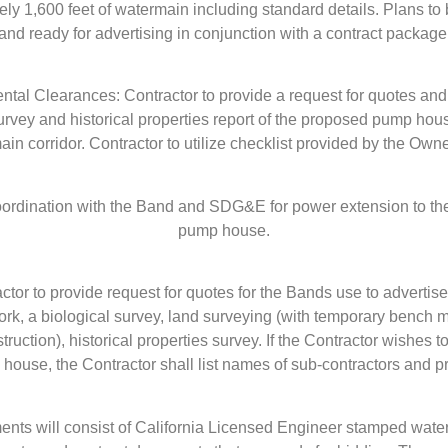
ly 1,600 feet of watermain including standard details. Plans t
and ready for advertising in conjunction with a contract package
ntal Clearances: Contractor to provide a request for quotes and 
urvey and historical properties report of the proposed pump ho
ain corridor. Contractor to utilize checklist provided by the Owne
 coordination with the Band and SDG&E for power extension to t
pump house.
tor to provide request for quotes for the Bands use to advertise
rk, a biological survey, land surveying (with temporary bench 
truction), historical properties survey. If the Contractor wishes to
n house, the Contractor shall list names of sub-contractors and pr
ents will consist of California Licensed Engineer stamped wa