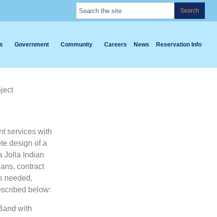
Search
s
Government
Community
Careers
News
Reservation Info
ject
t services with
te design of a
 Jolla Indian
ans, contract
as needed,
escribed below:
 Band with