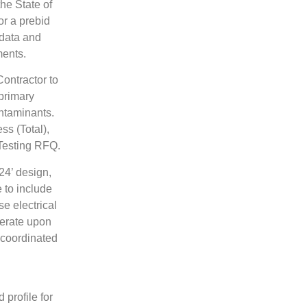
he State of
or a prebid
data and
ments.
ontractor to
 primary
ntaminants.
ss (Total),
Testing RFQ.
4’ design,
 to include
se electrical
perate upon
 coordinated
profile for