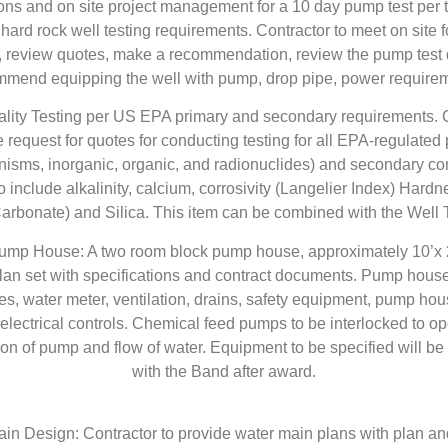
ions and on site project management for a 10 day pump test per t
 hard rock well testing requirements. Contractor to meet on site f
, review quotes, make a recommendation, review the pump test 
mend equipping the well with pump, drop pipe, power require
ality Testing per US EPA primary and secondary requirements. C
 request for quotes for conducting testing for all EPA-regulated
nisms, inorganic, organic, and radionuclides) and secondary co
to include alkalinity, calcium, corrosivity (Langelier Index) Hardne
arbonate) and Silica. This item can be combined with the Well 
Pump House: A two room block pump house, approximately 10’x 2
an set with specifications and contract documents. Pump house
es, water meter, ventilation, drains, safety equipment, pump hou
lectrical controls. Chemical feed pumps to be interlocked to o
ion of pump and flow of water. Equipment to be specified will be
with the Band after award.
in Design: Contractor to provide water main plans with plan and 