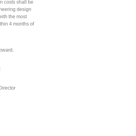
en costs shall be
ineering design
with the most
ithin 4 months of
Howard.
:
irector