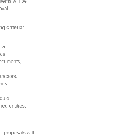
items will be
oval.
g criteria:
ove.
ls.
documents,
ractors.
nts.
dule.
ed entities,
.
ll proposals will