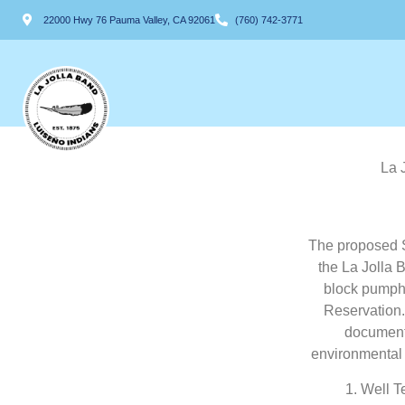
22000 Hwy 76 Pauma Valley, CA 92061
(760) 742-3771
La 
The proposed S
the La Jolla 
block pumpho
Reservation.
documents
environmental 
1. Well T