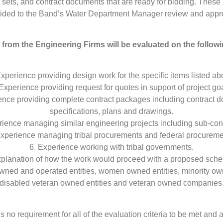
sets, and contract documents that are ready for bidding. These 
ided to the Band’s Water Department Manager review and appr
from the Engineering Firms will be evaluated on the followin
Experience providing design work for the specific items listed ab
 Experience providing request for quotes in support of project goa
ence providing complete contract packages including contract 
specifications, plans and drawings.
rience managing similar engineering projects including sub-cont
Experience managing tribal procurements and federal procureme
6. Experience working with tribal governments.
xplanation of how the work would proceed with a proposed sche
 owned and operated entities, women owned entities, minority own
disabled veteran owned entities and veteran owned companies
is no requirement for all of the evaluation criteria to be met and a