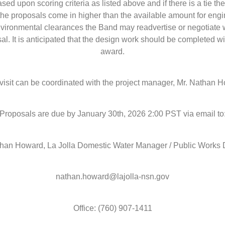
ed upon scoring criteria as listed above and if there is a tie th
 the proposals come in higher than the available amount for eng
vironmental clearances the Band may readvertise or negotiate 
al. It is anticipated that the design work should be completed w
award.
 visit can be coordinated with the project manager, Mr. Nathan 
Proposals are due by January 30th, 2026 2:00 PST via email to
than Howard, La Jolla Domestic Water Manager / Public Works D
nathan.howard@lajolla-nsn.gov
Office: (760) 907-1411