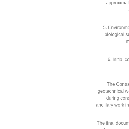
approximate
5. Environme
biological s
m
6. Initial
The Contrac
geotechnical wo
during cons
ancillary work i
The final docum