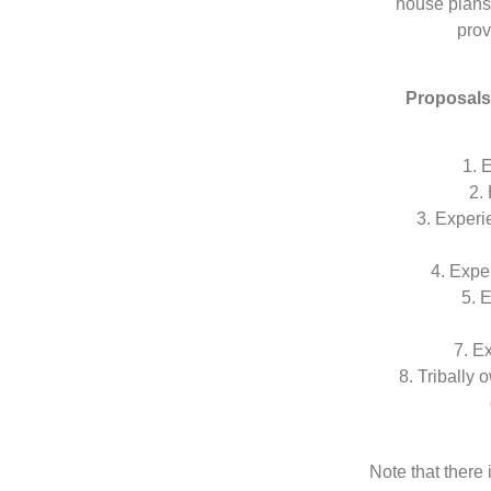
house plans 
prov
Proposals 
1. 
2.
3. Experi
4. Expe
5. 
7. E
8. Tribally
Note that there 