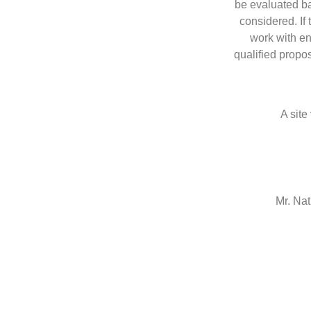
be evaluated bas
considered. If
work with en
qualified propos
A site
Mr. Na