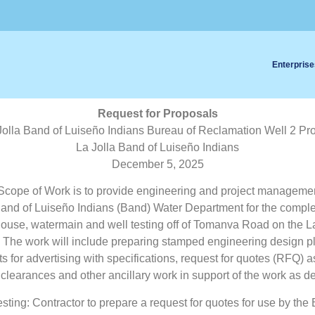
Enterprise
Request for Proposals
Jolla Band of Luiseño Indians Bureau of Reclamation Well 2 Pro
La Jolla Band of Luiseño Indians
December 5, 2025
cope of Work is to provide engineering and project managemen
Band of Luiseño Indians (Band) Water Department for the comple
use, watermain and well testing off of Tomanva Road on the La
 The work will include preparing stamped engineering design pl
 for advertising with specifications, request for quotes (RFQ) 
clearances and other ancillary work in support of the work as d
esting: Contractor to prepare a request for quotes for use by the