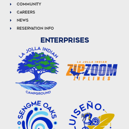
Community
Careers
News
Reservation info
ENTERPRISES