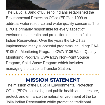
The La Jolla Band of Luiseño Indians established the
Environmental Protection Office (EPO) in 1999 to
address water resource and water quality concerns. The
EPO is primarily responsible for every aspect of
environmental health and protection on the La Jolla
Indian Reservation. Over the years the EPO has
implemented many successful programs Including: CAA
§105 Air Monitoring Program, CWA §106 Water Quality
Monitoring Program, CWA §319 Non-Point Source
Program, Solid Waste Program which includes
managing the La Jolla Transfer Station.
Mission statement
The mission of the La Jolla Environmental Protection
Office (EPO) is to safeguard public health and to restore,
protect, and enhance the natural environment of the La
Jolla Indian Reservation while promoting traditional