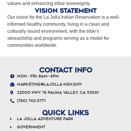
values and enhancing tribal sovereignty.
Vision Statement
Our vision for the La Jolla Indian Reservation is a well-
informed healthy community, living in a clean and
culturally sound environment, with the tribe’s
stewardship and programs serving as a model for
communities worldwide.
CONTACT INFO
Mon - Fri: 8am- 4pm
marketing@lajolla-nsn.gov
22000 Hwy 76 Pauma Valley, CA 92061
(760) 742-3771
QUICK LINKS
La Jolla Adventure Park
Government