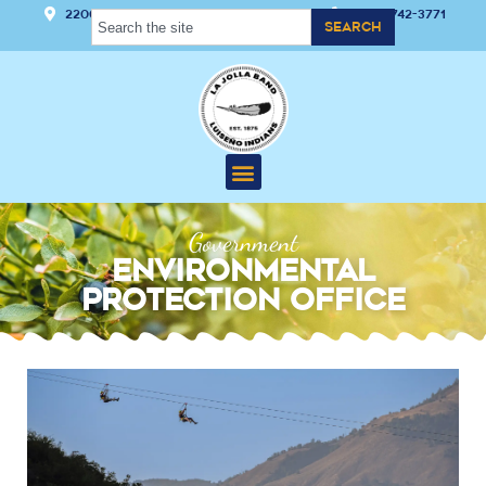
22000 Hwy 76 Pauma Valley, CA 92061
(760) 742-3771
Search
Government
Environmental
Protection Office