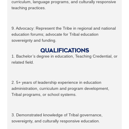
curriculum, language programs, and culturally responsive
teaching practices.
9. Advocacy: Represent the Tribe in regional and national
education forums; advocate for Tribal education
sovereignty and funding.
Qualifications
1. Bachelor’s degree in education, Teaching Credential, or
related field.
2. 5+ years of leadership experience in education
administration, curriculum and program development,
Tribal programs, or school systems.
3. Demonstrated knowledge of Tribal governance,
sovereignty, and culturally responsive education.