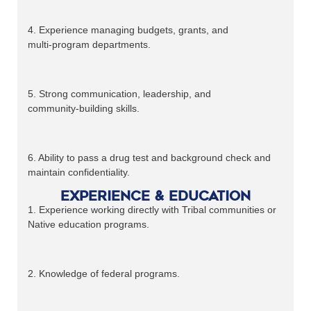
4. Experience managing budgets, grants, and
multi‑program departments.
5. Strong communication, leadership, and
community‑building skills.
6. Ability to pass a drug test and background check and
maintain confidentiality.
Experience & Education
1. Experience working directly with Tribal communities or
Native education programs.
2. Knowledge of federal programs.