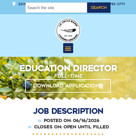
22000 Hwy 76 Pauma Valley, CA 92061
(760) 742-3771
Search
Education Director
Full-time
DOWNLOAD APPLICATION
Job Description
Posted on: 06/16/2026
Closes on: Open Until Filled