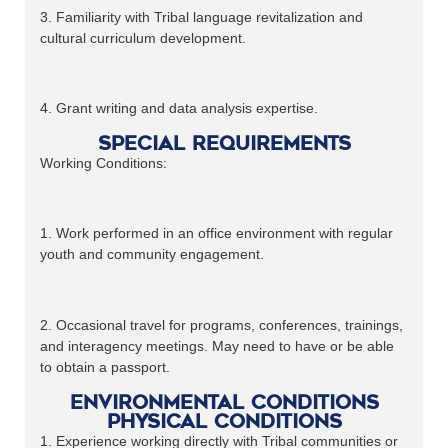
3. Familiarity with Tribal language revitalization and
cultural curriculum development.
4. Grant writing and data analysis expertise.
Special Requirements
Working Conditions:
1. Work performed in an office environment with regular
youth and community engagement.
2. Occasional travel for programs, conferences, trainings,
and interagency meetings. May need to have or be able
to obtain a passport.
Environmental Conditions
Physical Conditions
1. Experience working directly with Tribal communities or