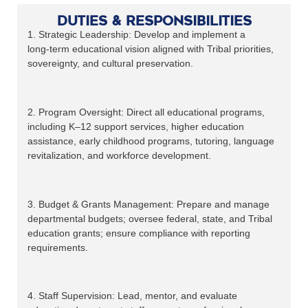
Duties & Responsibilities
1. Strategic Leadership: Develop and implement a
long‑term educational vision aligned with Tribal priorities,
sovereignty, and cultural preservation.
2. Program Oversight: Direct all educational programs,
including K–12 support services, higher education
assistance, early childhood programs, tutoring, language
revitalization, and workforce development.
3. Budget & Grants Management: Prepare and manage
departmental budgets; oversee federal, state, and Tribal
education grants; ensure compliance with reporting
requirements.
4. Staff Supervision: Lead, mentor, and evaluate