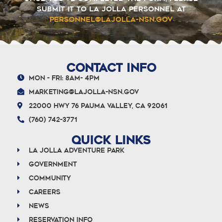
submit it to La Jolla Personnel at
personnel@lajolla-nsn.gov
CONTACT INFO
Mon - Fri: 8am- 4pm
marketing@lajolla-nsn.gov
22000 Hwy 76 Pauma Valley, CA 92061
(760) 742-3771
QUICK LINKS
La Jolla Adventure Park
Government
Community
Careers
News
Reservation info