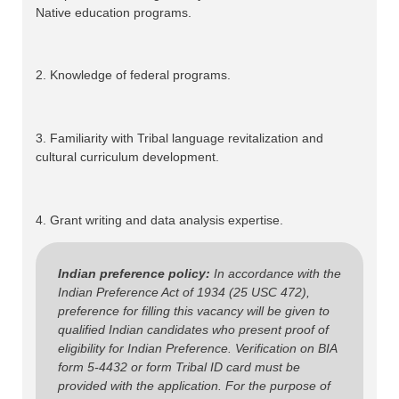
Native education programs.
2. Knowledge of federal programs.
3. Familiarity with Tribal language revitalization and
cultural curriculum development.
4. Grant writing and data analysis expertise.
Indian preference policy:
In accordance with the
Indian Preference Act of 1934 (25 USC 472),
preference for filling this vacancy will be given to
qualified Indian candidates who present proof of
eligibility for Indian Preference. Verification on BIA
form 5-4432 or form Tribal ID card must be
provided with the application. For the purpose of