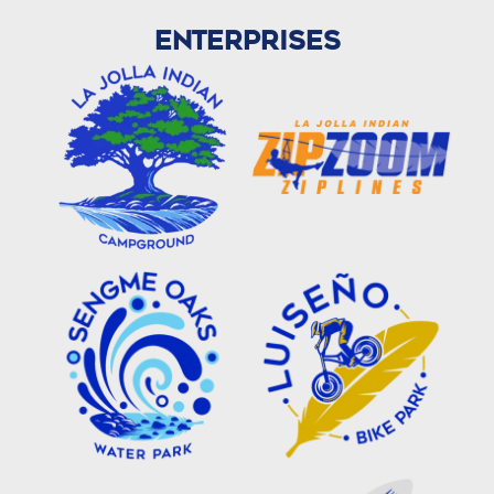
ENTERPRISES