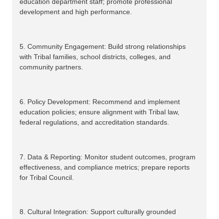
education department staff; promote professional
development and high performance.
5. Community Engagement: Build strong relationships
with Tribal families, school districts, colleges, and
community partners.
6. Policy Development: Recommend and implement
education policies; ensure alignment with Tribal law,
federal regulations, and accreditation standards.
7. Data & Reporting: Monitor student outcomes, program
effectiveness, and compliance metrics; prepare reports
for Tribal Council.
8. Cultural Integration: Support culturally grounded