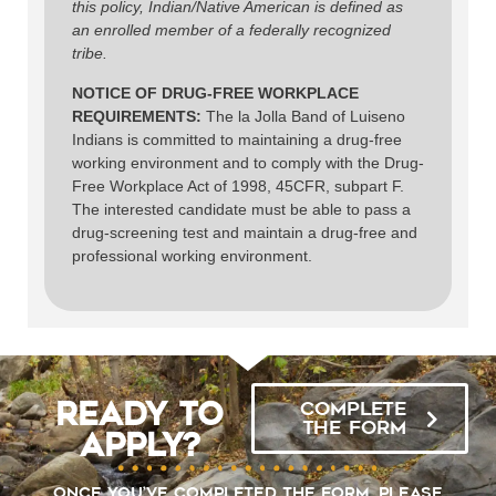
this policy, Indian/Native American is defined as
an enrolled member of a federally recognized
tribe.
NOTICE OF DRUG-FREE WORKPLACE
REQUIREMENTS:
The la Jolla Band of Luiseno
Indians is committed to maintaining a drug-free
working environment and to comply with the Drug-
Free Workplace Act of 1998, 45CFR, subpart F.
The interested candidate must be able to pass a
drug-screening test and maintain a drug-free and
professional working environment.
Ready to
COMPLETE
THE FORM
Apply?
Once you’ve completed the form, please