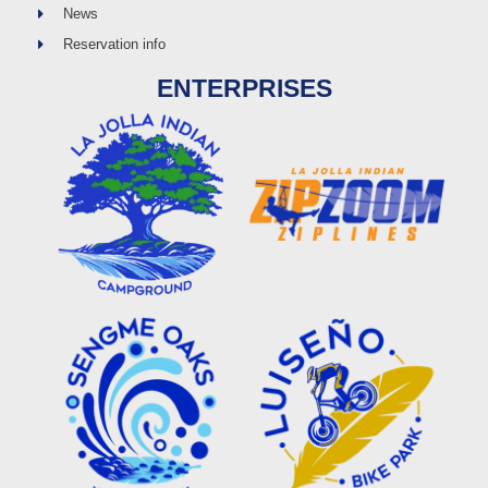
News
Reservation info
ENTERPRISES