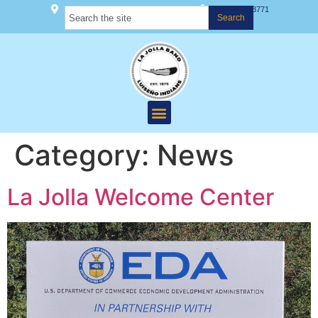
22000 Hwy 76 Pauma Valley, CA 92061
(760) 742-3771
Search
Category:
News
La Jolla Welcome Center