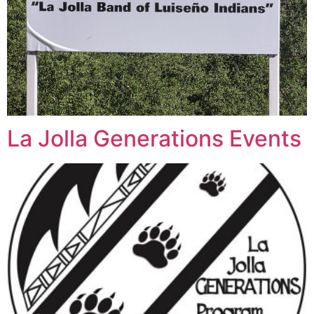
La Jolla Generations Events