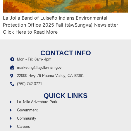
La Jolla Band of Luiseño Indians Environmental
Protection Office 2025 Fall (táw$ungva) Newsletter
Click Here to Read More
CONTACT INFO
Mon - Fri: 8am- 4pm
marketing@lajolla-nsn.gov
22000 Hwy 76 Pauma Valley, CA 92061
(760) 742-3771
QUICK LINKS
La Jolla Adventure Park
Government
Community
Careers