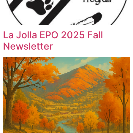
La Jolla EPO 2025 Fall
Newsletter